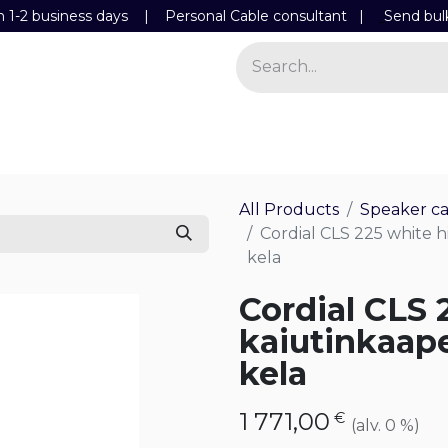
n 1-2 business days | Personal Cable consultant |
Send bul
Power
Light
Store
Contact Details
All Products
Speaker ca
Cordial CLS 225 white 
kela
Cordial CLS 
kaiutinkaap
kela
1 771,00
€
(alv. 0 %)