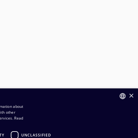
×
rmation about
ith other
FINNISH
ervices.
Read
ENGLISH
TY
UNCLASSIFIED