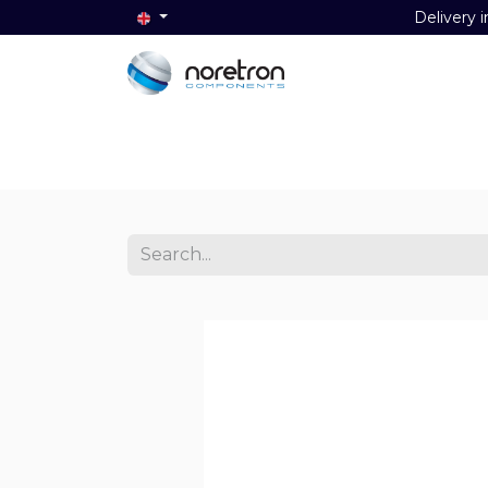
Delivery i
Home
Audio
Video
Data