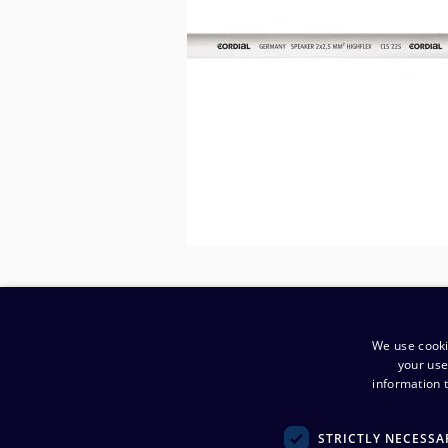
We use cooki
your use
information t
STRICTLY NECESSA