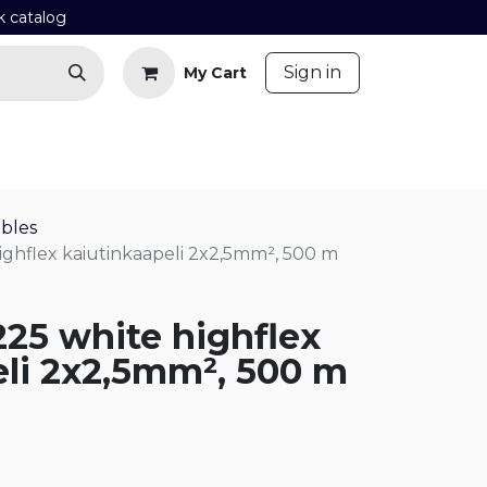
k catalog
​
Sign in
My Cart
Contact us
Blog
bles
highflex kaiutinkaapeli 2x2,5mm², 500 m
225 white highflex
eli 2x2,5mm², 500 m