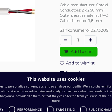
Cable manufacturer
:
Cordial
Conductors
:
2 x 2.50 mm²
Outer sheath material
:
PVC
Cable diameter
:
7,8 mm
Sähkönumero: 0273209
Add to cart
Add to wishlist
Share by email
This website uses cookies
Order and delivery terms
es to personalise content, ads and to analyse our traffic. We also share info
 of our site with our advertising and analytics partners who may combine it w
Delivery: 1-2 business days
hat you’ve provided to them or that they’ve collected from your use of their s
more
RY
PERFORMANCE
TARGETING
FUNCTIONALI