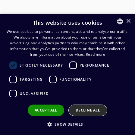
×
This website uses cookies
We use cookies to personalise content, ads and to analyse our traffic.
We also share information about your use of our site with our
FINNISH
advertising and analytics partners who may combine it with other
ENGLISH
information that you’ve provided to them or that they’ve collected
Cordial CMS 4 studio multicore
from your use of their services.
Read more
4x2x0,22 mm²
STRICTLY NECESSARY
PERFORMANCE
4,57
€
(alv. 0 %)
TARGETING
FUNCTIONALITY
Cable manufacturer
:
Cordial
UNCLASSIFIED
Conductors
:
4 x 0.22 mm²
Cable diameter
:
9,6 mm
Outer sheath material
:
PVC
ACCEPT ALL
DECLINE ALL
SHOW DETAILS