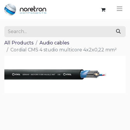
All Products
Audio cables
Cordial CMS 4 studio multicore 4x2x0,22 mm²