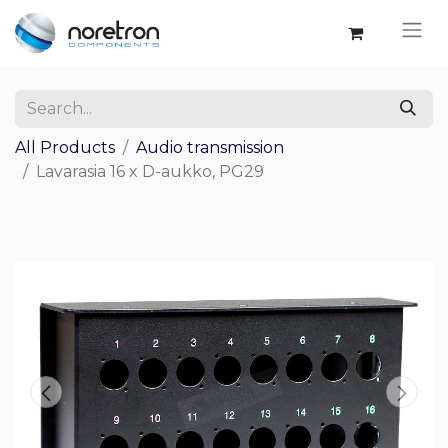
All Products
Audio transmission
Lavarasia 16 x D-aukko, PG29