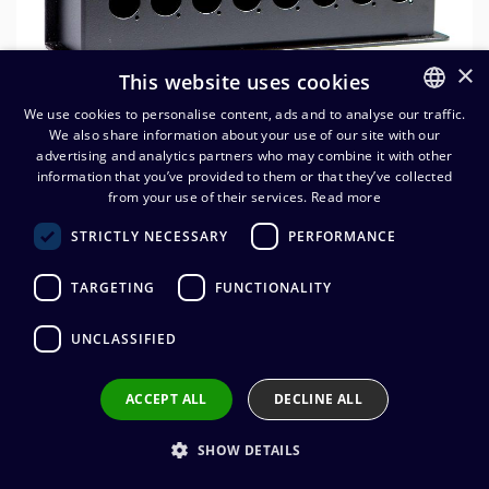
×
This website uses cookies
We use cookies to personalise content, ads and to analyse our traffic.
We also share information about your use of our site with our
FINNISH
advertising and analytics partners who may combine it with other
ENGLISH
information that you’ve provided to them or that they’ve collected
from your use of their services.
Read more
Lavarasia 16 x D-aukko, PG29
STRICTLY NECESSARY
PERFORMANCE
60,48
€
(alv. 0 %)
TARGETING
FUNCTIONALITY
Mitat 288 x 152 x 76 mm
UNCLASSIFIED
ACCEPT ALL
DECLINE ALL
Add to cart
SHOW DETAILS
Add to wishlist