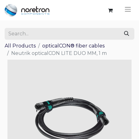
All Products
opticalCON® fiber cables
Neutrik opticalCON LITE DUO MM, 1 m