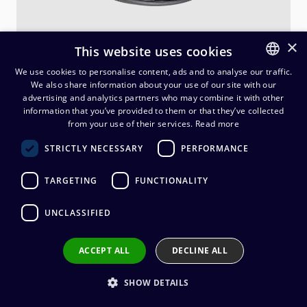
×
This website uses cookies
We use cookies to personalise content, ads and to analyse our traffic.
We also share information about your use of our site with our
FINNISH
advertising and analytics partners who may combine it with other
ENGLISH
information that you’ve provided to them or that they’ve collected
Neutrik opticalCON LITE DUO
from your use of their services.
Read more
MM, 1 m
STRICTLY NECESSARY
PERFORMANCE
186,30
€
(alv. 0 %)
TARGETING
FUNCTIONALITY
UNCLASSIFIED
Add to cart
ACCEPT ALL
DECLINE ALL
Add to wishlist
SHOW DETAILS
Share by email