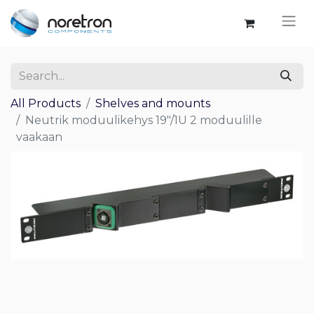
All Products
Shelves and mounts
Neutrik moduulikehys 19"/1U 2 moduulille
vaakaan