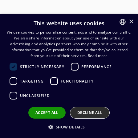
×
This website uses cookies
We use cookies to personalise content, ads and to analyse our traffic.
We also share information about your use of our site with our
FINNISH
advertising and analytics partners who may combine it with other
ENGLISH
information that you’ve provided to them or that they’ve collected
from your use of their services.
Read more
Neutrik moduulikehys 19"/1U 2
STRICTLY NECESSARY
PERFORMANCE
moduulille vaakaan
TARGETING
FUNCTIONALITY
226,07
€
(alv. 0 %)
UNCLASSIFIED
ACCEPT ALL
DECLINE ALL
Add to cart
SHOW DETAILS
Add to wishlist