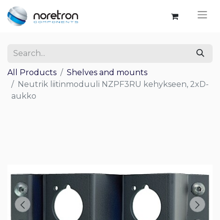
All Products
Shelves and mounts
Neutrik liitinmoduuli NZPF3RU kehykseen, 2xD-
aukko