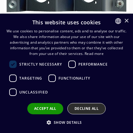
×
This website uses cookies
We use cookies to personalise content, ads and to analyse our traffic.
We also share information about your use of our site with our
FINNISH
advertising and analytics partners who may combine it with other
ENGLISH
information that you’ve provided to them or that they’ve collected
from your use of their services.
Read more
STRICTLY NECESSARY
PERFORMANCE
Neutrik liitinmoduuli NZPF3RU
kehykseen, 2xD-aukko
TARGETING
FUNCTIONALITY
50,88
€
(alv. 0 %)
UNCLASSIFIED
ACCEPT ALL
DECLINE ALL
Add to cart
SHOW DETAILS
Add to wishlist