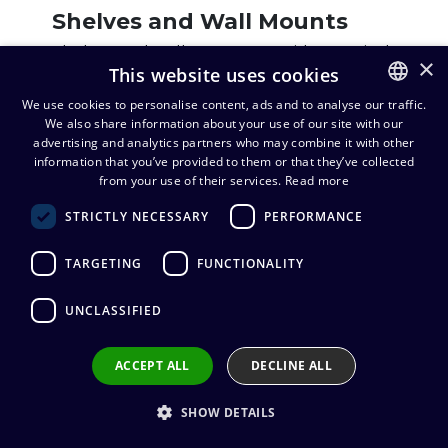
Shelves and Wall Mounts
Shelves and wall mounts provide practical
×
This website uses cookies
and durable solutions for device
placement. They enable neat and secure
We use cookies to personalise content, ads and to analyse our traffic.
installations in meeting rooms, studios, and
We also share information about your use of our site with our
FINNISH
advertising and analytics partners who may combine it with other
event productions. High-quality options
ENGLISH
information that you’ve provided to them or that they’ve collected
from industry-leading manufacturers are
from your use of their services.
Read more
available for various needs.
STRICTLY NECESSARY
PERFORMANCE
View products
TARGETING
FUNCTIONALITY
UNCLASSIFIED
Enclosures
Protective enclosures for AV equipment
ACCEPT ALL
DECLINE ALL
safeguard devices from dust, moisture,
impact, and unauthorized access.
SHOW DETAILS
Designed for various environments, these