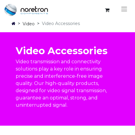
>
>
Video Accessories
Video
Video Accessories
Video transmission and connectivity
solutions play a key role in ensuring
precise and interference-free image
quality. Our high-quality products,
designed for video signal transmission,
guarantee an optimal, strong, and
uninterrupted signal.