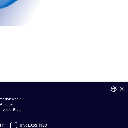
×
rmation about
ith other
FINNISH
ervices.
Read
ENGLISH
TY
UNCLASSIFIED