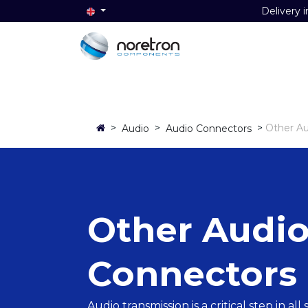
Delivery i
Home
Audio
Video
Data
>
>
>
Other Au
Audio
Audio Connectors
Other Audi
Connectors
Audio transmission is a critical step in al