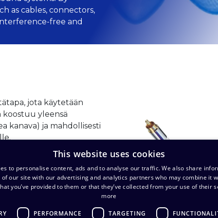
ch as cables, connectors,
 interference-free and
tätapa, jota käytetään
tä koostuu yleensä
kea kanava) ja mahdollisesti
lle.
This website uses cookies
es to personalise content, ads and to analyse our traffic. We also share info
 of our site with our advertising and analytics partners who may combine it w
hat you’ve provided to them or that they’ve collected from your use of their s
more
RY
PERFORMANCE
TARGETING
FUNCTIONALI