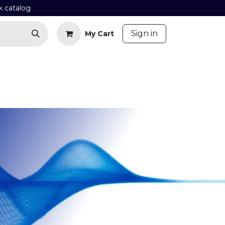
k catalog
​
Sign in
My Cart
Contact us
Blog