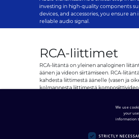
investing in high-quality components su
devices, and accessories, you ensure an
reliable audio signal.
RCA-liittimet
RCA-liitäntä on yleinen analoginen liitän
äänen ja videon siirtämiseen. RCA-liitän
kahdesta liittimestä äänelle (vasen ja oi
kolmannesta liittimestä komposiittivideo
View products
We use cooki
your use
information t
STRICTLY NECESSA