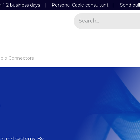
n 1-2 business days | Personal Cable consultant |
Send bul
Power
Light
Store
Contact Details
dio Connectors
o
l sound systems. By