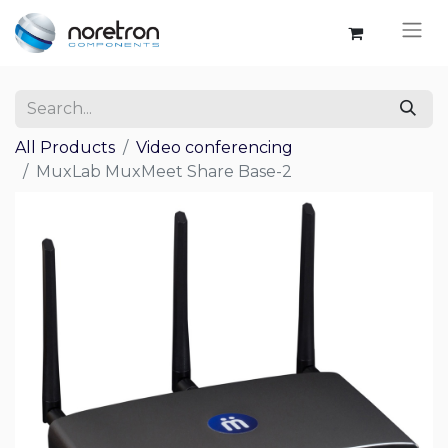
All Products
Video conferencing
MuxLab MuxMeet Share Base-2