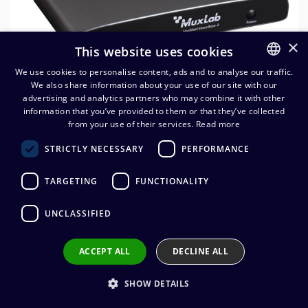
×
This website uses cookies
We use cookies to personalise content, ads and to analyse our traffic.
We also share information about your use of our site with our
FINNISH
advertising and analytics partners who may combine it with other
ENGLISH
information that you’ve provided to them or that they’ve collected
MuxLab MuxMeet Share Base-
from your use of their services.
Read more
2
STRICTLY NECESSARY
PERFORMANCE
1 341,20
€
(alv. 0 %)
TARGETING
FUNCTIONALITY
UNCLASSIFIED
Add to cart
ACCEPT ALL
DECLINE ALL
Add to wishlist
SHOW DETAILS
Share by email