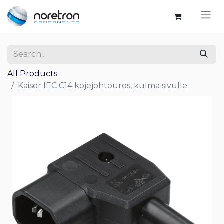
All Products
Kaiser IEC C14 kojejohtouros, kulma sivulle