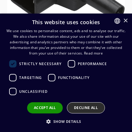
×
This website uses cookies
We use cookies to personalise content, ads and to analyse our traffic.
We also share information about your use of our site with our
FINNISH
advertising and analytics partners who may combine it with other
ENGLISH
information that you’ve provided to them or that they’ve collected
Kaiser IEC C14 kojejohtouros,
from your use of their services.
Read more
kulma sivulle
STRICTLY NECESSARY
PERFORMANCE
4,44
€
(alv. 0 %)
TARGETING
FUNCTIONALITY
UNCLASSIFIED
Add to cart
ACCEPT ALL
DECLINE ALL
Add to wishlist
SHOW DETAILS
Share by email