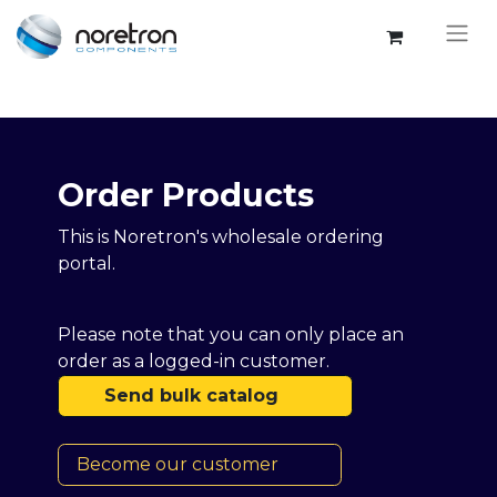
Order Products​​
This is Noretron's wholesale ordering
portal.
Please note that you can only place an
order as a logged-in customer.
Send bulk catalog
Become our customer