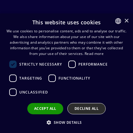
×
This website uses cookies
Audio cables
We use cookies to personalise content, ads and to analyse our traffic.
We also share information about your use of our site with our
FINNISH
advertising and analytics partners who may combine it with other
Device
Studio
ENGLISH
information that you’ve provided to them or that they’ve collected
Oth
and
and
Speaker
from your use of their services.
Read more
aud
line
live
cables
cabl
STRICTLY NECESSARY
PERFORMANCE
cables
cables
TARGETING
FUNCTIONALITY
Cordial CFY0.3WGG 3,5 mm
UNCLASSIFIED
stereoplugi/2 x 6,3 mm monojakki
Y-kaapeli 30 cm
15,54
€
ACCEPT ALL
DECLINE ALL
(alv. 0 %)
Cable manufacturer
:
Cordial
Connector manufacturer
:
REAN
SHOW DETAILS
Conductors
:
2 x 0.22 mm²