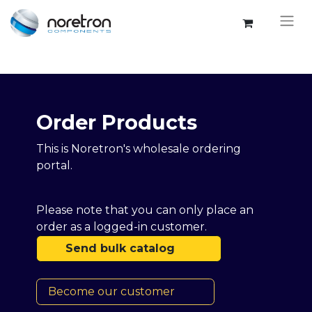
Order Products​​
This is Noretron's wholesale ordering
portal.
Please note that you can only place an
order as a logged-in customer.
Send bulk catalog
Become our customer