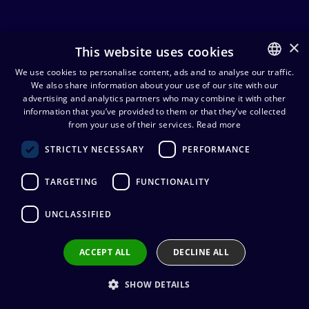
×
This website uses cookies
Prefab cables
We use cookies to personalise content, ads and to analyse our traffic.
We also share information about your use of our site with our
FINNISH
advertising and analytics partners who may combine it with other
Cables
Prefab cables
ENGLISH
information that you’ve provided to them or that they’ve collected
from your use of their services.
Read more
STRICTLY NECESSARY
PERFORMANCE
Cordial CPM FP naaras
XLR/monoplugi mikrofonikaapeli
TARGETING
FUNCTIONALITY
28,42
€
(alv. 0 %)
Connectors
:
1 x XLR3 (naaras) / 1 x 6,3
UNCLASSIFIED
mm mono (uros)
Cable manufacturer
:
Cordial
Connector manufacturer
:
Neutrik
ACCEPT ALL
DECLINE ALL
Add to cart
SHOW DETAILS