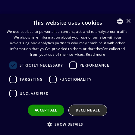
×
This website uses cookies
powerCON
We use cookies to personalise content, ads and to analyse our traffic.
We also share information about your use of our site with our
FINNISH
advertising and analytics partners who may combine it with other
powerCON
powerCON
ENGLISH
information that you’ve provided to them or that they’ve collected
cables
connectors
from your use of their services.
Read more
STRICTLY NECESSARY
PERFORMANCE
Neutrik TRUE1 lukkiutuva
TARGETING
FUNCTIONALITY
suojatulppa, IP65
6,64
€
(alv. 0 %)
UNCLASSIFIED
Add to cart
ACCEPT ALL
DECLINE ALL
SHOW DETAILS
Neutrik TRUE1 lukkiutuva
suojatulppa, IP65