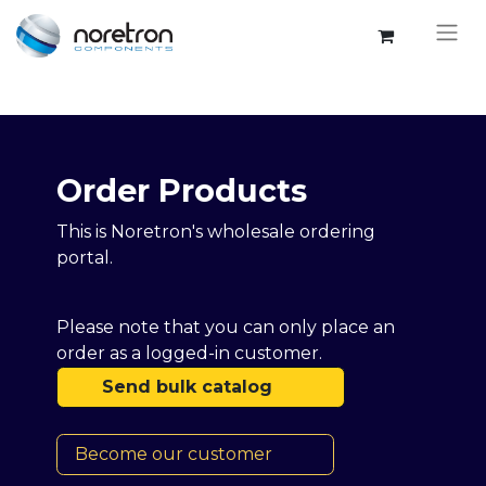
Order Products​​
This is Noretron's wholesale ordering
portal.
Please note that you can only place an
order as a logged-in customer.
Send bulk catalog
Become our customer