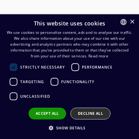
×
This website uses cookies
We use cookies to personalise content, ads and to analyse our traffic.
We also share information about your use of our site with our
FINNISH
advertising and analytics partners who may combine it with other
ENGLISH
information that you’ve provided to them or that they’ve collected
from your use of their services.
Read more
Cordial CFY0.3WYY 3,5 mm
STRICTLY NECESSARY
PERFORMANCE
stereoplugi/2 x 3,5 mm
stereojakki Y-kaapeli 30 cm
TARGETING
FUNCTIONALITY
15,23
€
(alv. 0 %)
UNCLASSIFIED
Cable manufacturer
:
Cordial
ACCEPT ALL
DECLINE ALL
Connector manufacturer
:
REAN
Conductors
:
2 x 0.22 mm²
Outer sheath material
:
PVC
SHOW DETAILS