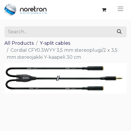
All Products
Y-split cables
Cordial CFY0.3WYY 3,5 mm stereoplugi/2 x 3,5
mm stereojakki Y-kaapeli 30 cm