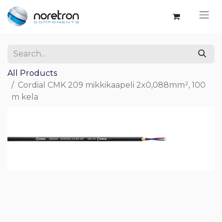
All Products
Cordial CMK 209 mikkikaapeli 2x0,088mm², 100
m kela