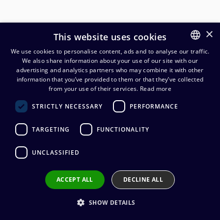
×
This website uses cookies
We use cookies to personalise content, ads and to analyse our traffic.
We also share information about your use of our site with our
FINNISH
advertising and analytics partners who may combine it with other
ENGLISH
information that you’ve provided to them or that they’ve collected
from your use of their services.
Read more
Cordial CMK 209 mikkikaapeli
STRICTLY NECESSARY
PERFORMANCE
2x0,088mm², 100 m kela
TARGETING
FUNCTIONALITY
235,20
€
(alv. 0 %)
UNCLASSIFIED
Cable manufacturer
:
Cordial
Conductors
:
2 x 0.088 mm²
Outer sheath material
:
PVC
ACCEPT ALL
DECLINE ALL
Cable diameter
:
3,0 mm
SHOW DETAILS