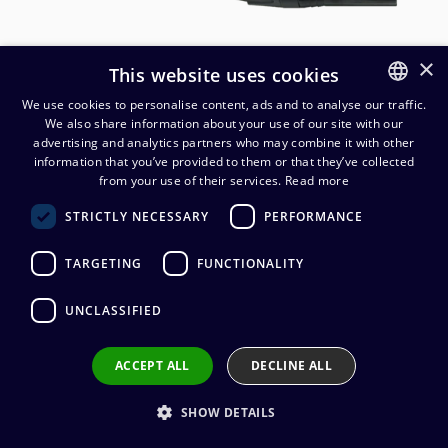
×
This website uses cookies
We use cookies to personalise content, ads and to analyse our traffic.
We also share information about your use of our site with our
FINNISH
advertising and analytics partners who may combine it with other
ENGLISH
information that you’ve provided to them or that they’ve collected
from your use of their services.
Read more
Cordial CPM FM-FLEX
STRICTLY NECESSARY
PERFORMANCE
mikrofonikaapeli
TARGETING
FUNCTIONALITY
28,70
€
(alv. 0 %)
UNCLASSIFIED
Connectors
:
1 x XLR (uros) / 1 x XLR (naaras)
Cable manufacturer
:
Cordial
Connector manufacturer
:
Neutrik
ACCEPT ALL
DECLINE ALL
Conductors
:
2 x 0.22 mm²
Outer sheath material
:
PVC
SHOW DETAILS
Cable length
:
1 m, 1,5 m, 2,5 m, 3 m, 5 m, 6 m, 7,5 m, 10 m, 15
m, 20 m