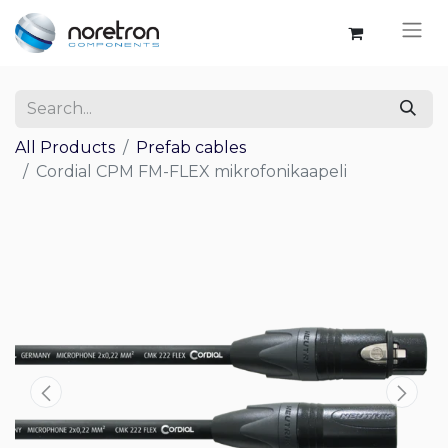
All Products
Prefab cables
Cordial CPM FM-FLEX mikrofonikaapeli