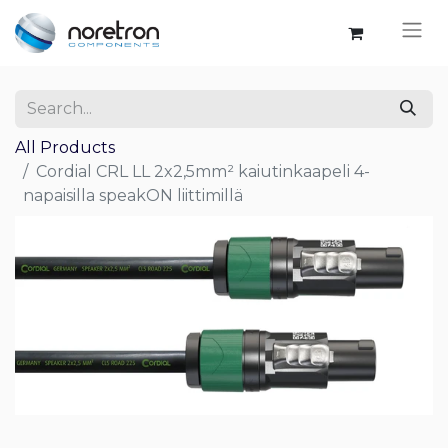
All Products
Cordial CRL LL 2x2,5mm² kaiutinkaapeli 4-
napaisilla speakON liittimillä