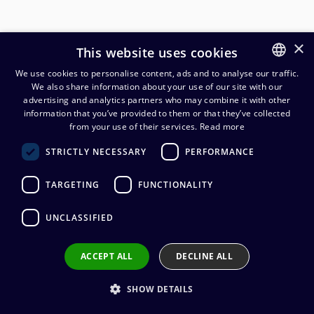
×
This website uses cookies
We use cookies to personalise content, ads and to analyse our traffic.
We also share information about your use of our site with our
FINNISH
advertising and analytics partners who may combine it with other
ENGLISH
information that you’ve provided to them or that they’ve collected
from your use of their services.
Read more
Cordial CRL LL 2x2,5mm²
STRICTLY NECESSARY
PERFORMANCE
kaiutinkaapeli 4-napaisilla
speakON liittimillä
TARGETING
FUNCTIONALITY
39,42
€
(alv. 0 %)
UNCLASSIFIED
Connectors
:
1 x speakON 4 / 1 x speakON 4
ACCEPT ALL
DECLINE ALL
Cable manufacturer
:
Cordial
Connector manufacturer
:
Neutrik
Conductors
:
2 x 2.50 mm²
SHOW DETAILS
Outer sheath material
:
PVC