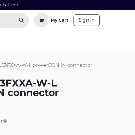
k catalog
​
Sign in
My Cart
Contact us
Blog
AC3FXXA-W-L powerCON IN connector
C3FXXA-W-L
N connector
trik