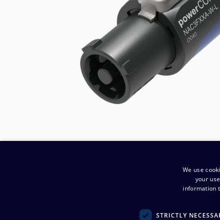
We use cooki
your use
information t
​Company
:
STRICTLY NECESSA
Noretron Komponentit Oy