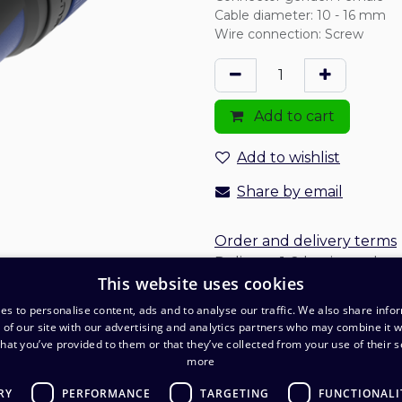
Cable diameter
:
10 - 16 mm
Wire connection
:
Screw
Add to cart
Add to wishlist
Share by email
Order and delivery terms
Delivery: 1-2 business days
This website uses cookies
es to personalise content, ads and to analyse our traffic. We also share info
 of our site with our advertising and analytics partners who may combine it w
hat you’ve provided to them or that they’ve collected from your use of their s
more
RY
PERFORMANCE
TARGETING
FUNCTIONALI
O
Warehouse and pickup point