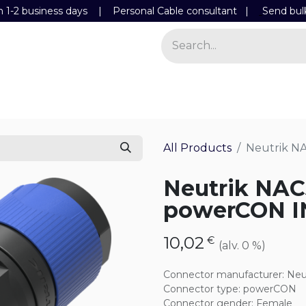
n 1-2 business days | Personal Cable consultant |
Send bul
Power
Light
Store
Contact Details
All Products
Neutrik N
Neutrik NA
powerCON I
10,02
€
(alv. 0 %)
Connector manufacturer
:
Neu
Connector type
:
powerCON
Connector gender
:
Female