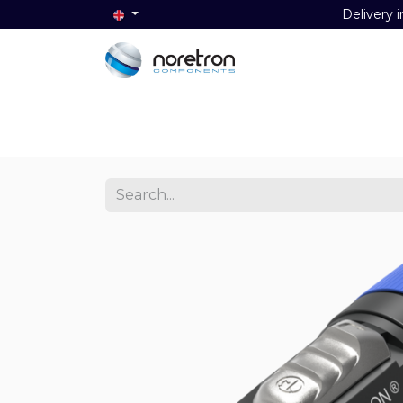
Delivery i
Home
Audio
Video
Data