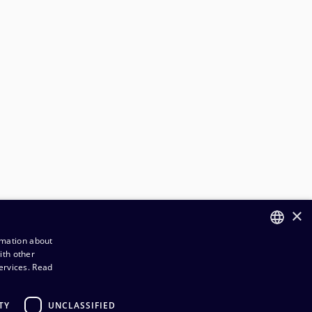
×
rmation about
ith other
FINNISH
ervices.
Read
ENGLISH
TY
UNCLASSIFIED
rder and Delivery terms