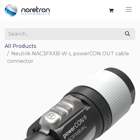
All Products
Neutrik NAC3FXXB-W-L powerCON OUT cable
connector