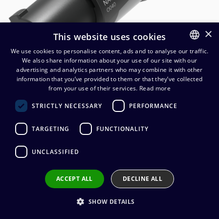
×
This website uses cookies
We use cookies to personalise content, ads and to analyse our traffic.
We also share information about your use of our site with our
FINNISH
advertising and analytics partners who may combine it with other
ENGLISH
information that you’ve provided to them or that they’ve collected
from your use of their services.
Read more
Neutrik NAC3FXXB-W-L
STRICTLY NECESSARY
PERFORMANCE
powerCON OUT cable
connector
TARGETING
FUNCTIONALITY
10,02
€
(alv. 0 %)
UNCLASSIFIED
Connector manufacturer
:
Neutrik
ACCEPT ALL
DECLINE ALL
Connector type
:
powerCON
Connector gender
:
Female
Cable diameter
:
10 - 16 mm
SHOW DETAILS
Wire connection
:
Screw