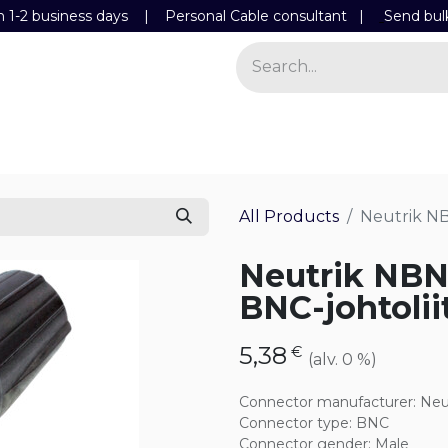
n 1-2 business days | Personal Cable consultant |
Send bul
Power
Light
Store
Contact Details
All Products
Neutrik N
Neutrik NB
BNC-johtolii
5,38
€
(alv. 0 %)
Connector manufacturer
:
Neu
Connector type
:
BNC
Connector gender
:
Male