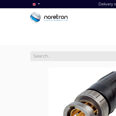
Delivery i
Home
Audio
Video
Data