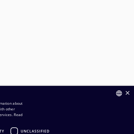
×
rmation about
ith other
FINNISH
ervices.
Read
ENGLISH
TY
UNCLASSIFIED
rder and Delivery terms