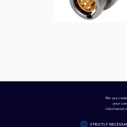
We use cooki
your use
information t
​Company
:
STRICTLY NECESSA
Noretron Komponentit Oy