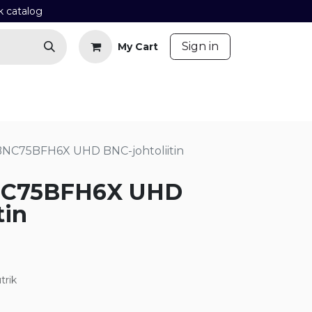
k catalog
​
Sign in
My Cart
Contact us
Blog
BNC75BFH6X UHD BNC-johtoliitin
NC75BFH6X UHD
tin
trik