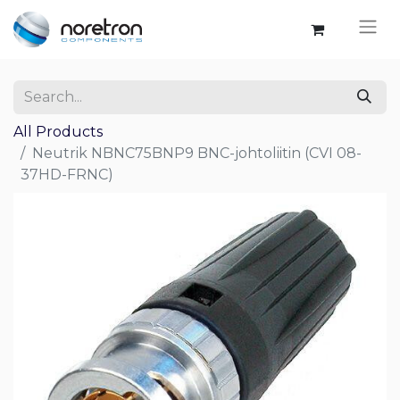
All Products
Neutrik NBNC75BNP9 BNC-johtoliitin (CVI 08-
37HD-FRNC)