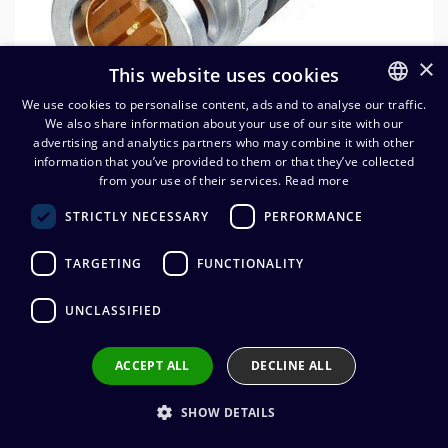
×
This website uses cookies
We use cookies to personalise content, ads and to analyse our traffic.
We also share information about your use of our site with our
FINNISH
advertising and analytics partners who may combine it with other
ENGLISH
information that you’ve provided to them or that they’ve collected
from your use of their services.
Read more
Neutrik NBNC75BNP9 BNC-
STRICTLY NECESSARY
PERFORMANCE
johtoliitin (CVI 08-37HD-FRNC)
TARGETING
FUNCTIONALITY
4,31
€
(alv. 0 %)
UNCLASSIFIED
Connector manufacturer
:
Neutrik
Connector type
:
BNC
Connector gender
:
Male
ACCEPT ALL
DECLINE ALL
Impedance
:
75 ohm
Wire connection
:
Crimp
SHOW DETAILS