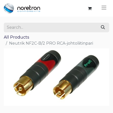
All Products
Neutrik NF2C-B/2 PRO RCA-johtoliitinpari