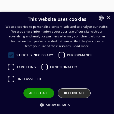
×
This website uses cookies
We use cookies to personalise content, ads and to analyse our traffic.
We also share information about your use of our site with our
FINNISH
advertising and analytics partners who may combine it with other
ENGLISH
information that you’ve provided to them or that they’ve collected
Neutrik NF2C-B/2 PRO RCA-
from your use of their services.
Read more
johtoliitinpari
STRICTLY NECESSARY
PERFORMANCE
28,78
€
(alv. 0 %)
TARGETING
FUNCTIONALITY
Connector manufacturer
:
Neutrik
UNCLASSIFIED
Connector type
:
RCA
Connector gender
:
Male
Wire connection
:
Solder
ACCEPT ALL
DECLINE ALL
SHOW DETAILS