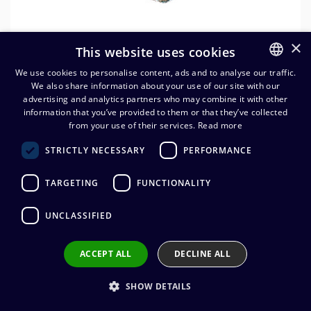
×
This website uses cookies
We use cookies to personalise content, ads and to analyse our traffic.
We also share information about your use of our site with our
FINNISH
advertising and analytics partners who may combine it with other
ENGLISH
information that you’ve provided to them or that they’ve collected
Neutrik NJ3FP6C 6,3 mm
from your use of their services.
Read more
runkojakki, stereo
STRICTLY NECESSARY
PERFORMANCE
8,99
€
(alv. 0 %)
TARGETING
FUNCTIONALITY
Connector manufacturer
:
Neutrik
UNCLASSIFIED
Connector type
:
6,3 mm stereo
Connector gender
:
Female
Wire connection
:
Solder
ACCEPT ALL
DECLINE ALL
SHOW DETAILS