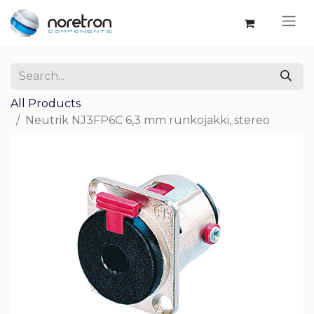
All Products
Neutrik NJ3FP6C 6,3 mm runkojakki, stereo