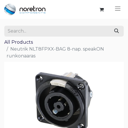
All Products
Neutrik NLT8FPXX-BAG 8-nap. speakON
runkonaaras