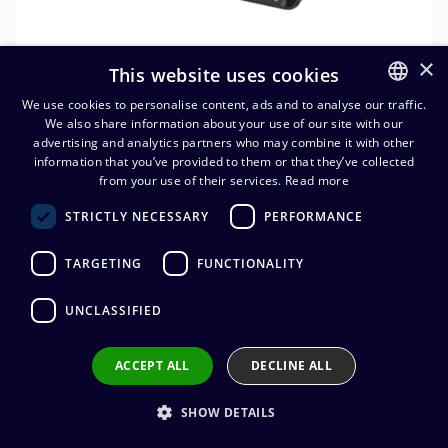
×
This website uses cookies
We use cookies to personalise content, ads and to analyse our traffic.
We also share information about your use of our site with our
FINNISH
advertising and analytics partners who may combine it with other
ENGLISH
information that you’ve provided to them or that they’ve collected
from your use of their services.
Read more
Neutrik NLT8FPXX-BAG 8-nap.
STRICTLY NECESSARY
PERFORMANCE
speakON runkonaaras
TARGETING
FUNCTIONALITY
29,51
€
(alv. 0 %)
UNCLASSIFIED
Connector manufacturer
:
Neutrik
Connector type
:
speakON 8 pole
Connector gender
:
Female
ACCEPT ALL
DECLINE ALL
Wire connection
:
Solder
SHOW DETAILS