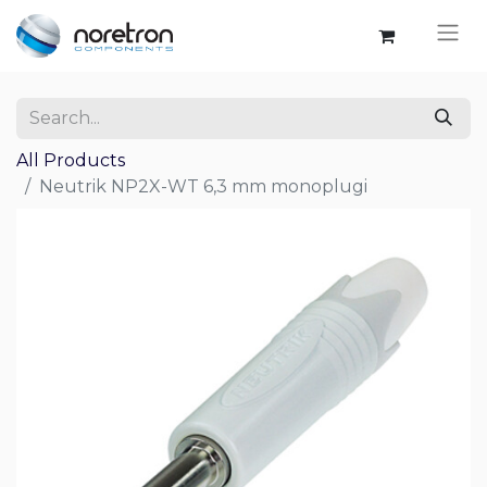
All Products
Neutrik NP2X-WT 6,3 mm monoplugi