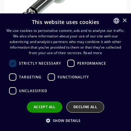
×
This website uses cookies
We use cookies to personalise content, ads and to analyse our traffic.
We also share information about your use of our site with our
FINNISH
advertising and analytics partners who may combine it with other
ENGLISH
information that you’ve provided to them or that they’ve collected
Neutrik NP2X-WT 6,3 mm
from your use of their services.
Read more
monoplugi
STRICTLY NECESSARY
PERFORMANCE
5,43
€
(alv. 0 %)
TARGETING
FUNCTIONALITY
Connector manufacturer
:
Neutrik
UNCLASSIFIED
Connector type
:
6,3 mm mono
Connector gender
:
Male
Cable diameter
:
4,0 - 7,0 mm
ACCEPT ALL
DECLINE ALL
Wire connection
:
Solder
SHOW DETAILS