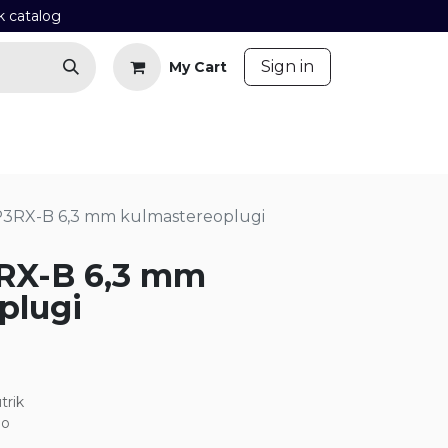
k catalog
​
Sign in
My Cart
Contact us
Blog
P3RX-B 6,3 mm kulmastereoplugi
RX-B 6,3 mm
plugi
trik
eo