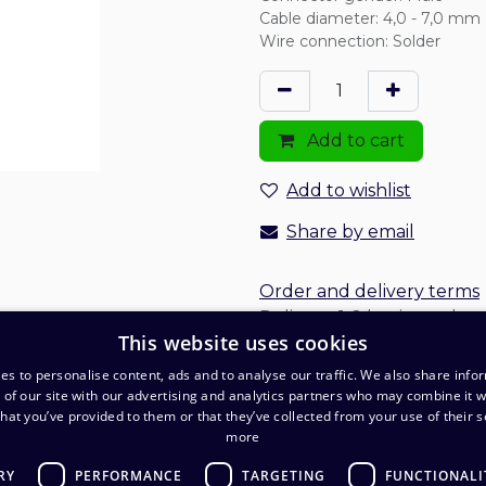
Cable diameter
:
4,0 - 7,0 mm
Wire connection
:
Solder
Add to cart
Add to wishlist
Share by email
Order and delivery terms
Delivery: 1-2 business days
This website uses cookies
es to personalise content, ads and to analyse our traffic. We also share info
 of our site with our advertising and analytics partners who may combine it w
hat you’ve provided to them or that they’ve collected from your use of their s
more
RY
PERFORMANCE
TARGETING
FUNCTIONALI
O
Warehouse and pickup point