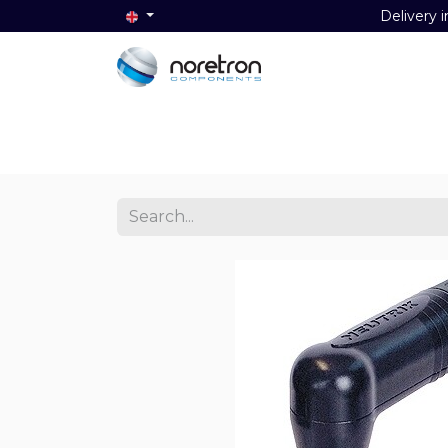
Delivery i
Home
Audio
Video
Data