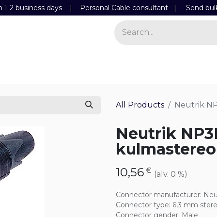
n 1-2 business days | Personal Cable consultant |
Send bul
Power
Light
Store
Contact Details
All Products
Neutrik N
Neutrik NP3
kulmastereo
10,56
€
(alv. 0 %)
Connector manufacturer
:
Neu
Connector type
:
6,3 mm ster
Connector gender
:
Male