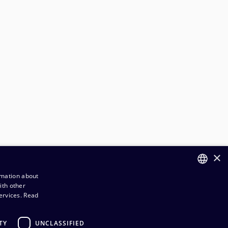
×
rmation about
ith other
FINNISH
ervices.
Read
ENGLISH
TY
UNCLASSIFIED
rder and Delivery terms