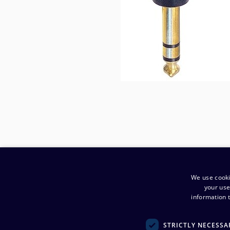
We use cooki
your use
information t
​Company
:
STRICTLY NECESSA
Noretron Komponentit Oy