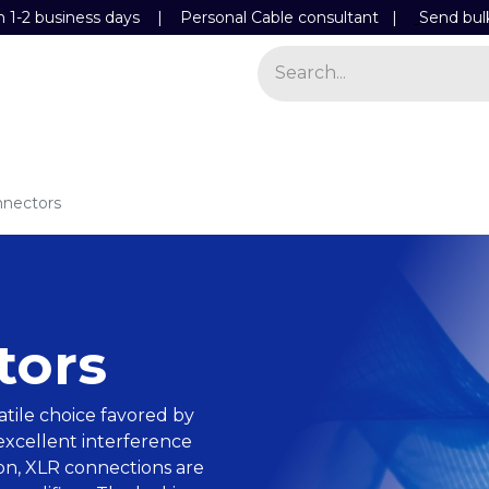
n 1-2 business days | Personal Cable consultant |
Send bul
Power
Light
Store
Contact Details
nectors
tors
atile choice favored by
 excellent interference
ion, XLR connections are