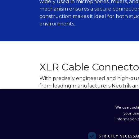
widely used in microphones, mixers, and 
mechanism ensures a secure connection,
construction makes it ideal for both st
environments.
XLR Cable Connecto
With precisely engineered and high-qua
from leading manufacturers Neutrik an
reliable and interference-free connectio
and lighting systems.
We use cooki
your use
View products
information t
STRICTLY NECESSA