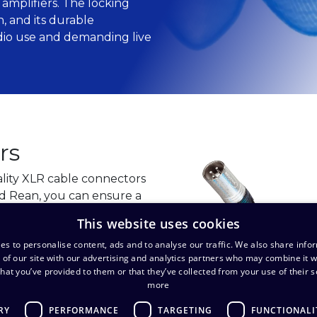
amplifiers. The locking
 and its durable
udio use and demanding live
rs
lity XLR cable connectors
d Rean, you can ensure a
n in professional audio
This website uses cookies
es to personalise content, ads and to analyse our traffic. We also share info
 of our site with our advertising and analytics partners who may combine it w
hat you’ve provided to them or that they’ve collected from your use of their s
more
RY
PERFORMANCE
TARGETING
FUNCTIONALI