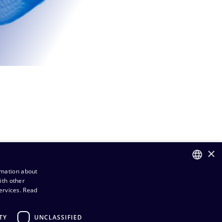
×
rmation about
ith other
FINNISH
ervices.
Read
ENGLISH
TY
UNCLASSIFIED