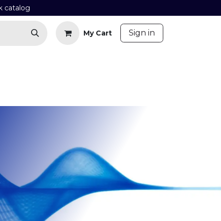
k catalog
​
Sign in
My Cart
Contact us
Blog