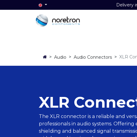
Delivery i
Home
Audio
Video
Data
>
>
>
XLR Con
Audio
Audio Connectors
XLR Connec
The XLR connector is a reliable and vers
professionals in audio systems. Offering
shielding and balanced signal transmiss