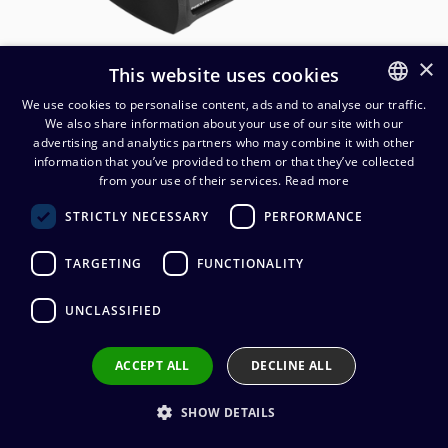
×
This website uses cookies
We use cookies to personalise content, ads and to analyse our traffic.
We also share information about your use of our site with our
FINNISH
advertising and analytics partners who may combine it with other
ENGLISH
information that you’ve provided to them or that they’ve collected
from your use of their services.
Read more
Neutrik NA-2O-DLINE Dante-
STRICTLY NECESSARY
PERFORMANCE
interface 2 OUT
TARGETING
FUNCTIONALITY
394,94
€
(alv. 0 %)
UNCLASSIFIED
ACCEPT ALL
DECLINE ALL
Add to cart
SHOW DETAILS
Add to wishlist