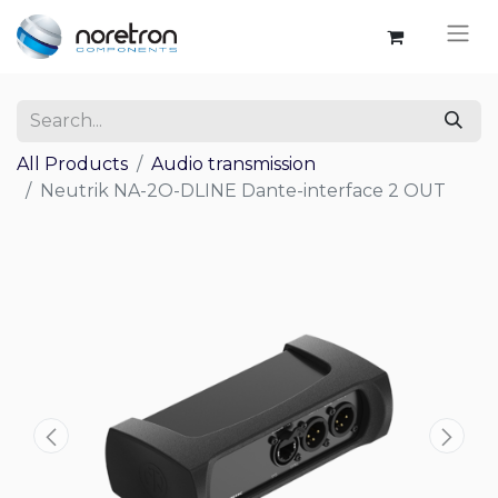
All Products
Audio transmission
Neutrik NA-2O-DLINE Dante-interface 2 OUT